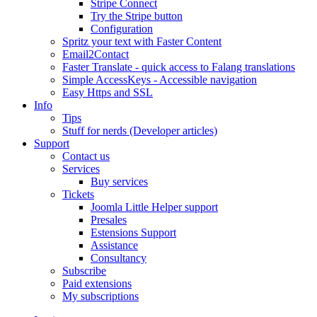
Stripe Connect
Try the Stripe button
Configuration
Spritz your text with Faster Content
Email2Contact
Faster Translate - quick access to Falang translations
Simple AccessKeys - Accessible navigation
Easy Https and SSL
Info
Tips
Stuff for nerds (Developer articles)
Support
Contact us
Services
Buy services
Tickets
Joomla Little Helper support
Presales
Estensions Support
Assistance
Consultancy
Subscribe
Paid extensions
My subscriptions