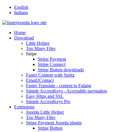
English
Italiano
Home
Download
Little Helper
Too Many Files
Stripe
Stripe Payment
Stripe Connect
Stripe Button downloads
Faster Content with Spritz
Email2Contact
Faster Translate - content to Falang
Simple AccessKeys - Accessible navigation
Easy Https and SSL
Simple AccessKeys Pro
Extensions
Joomla Little Helper
Too Many Files
Stripe Payment Joomla plugin
Stripe Button