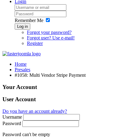
Login
Remember Me
Log in
Forgot your password?
Forgot user? Use e-mail!
Register
Home
Presales
#1058: Multi Vendor Stripe Payment
Your Account
User Account
Do you have an account already?
Username
Password
Password can't be empty